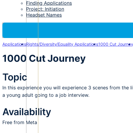
Finding Applications
Project: Initiation
Headset Names
Applications
Rights/Diversity/Equality Applications
1000 Cut Journe
1000 Cut Journey
Topic
In this experience you will experience 3 scenes from the l
a young adult going to a job interview.
Availability
Free from Meta