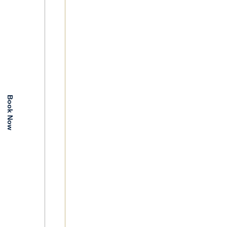
Book Now