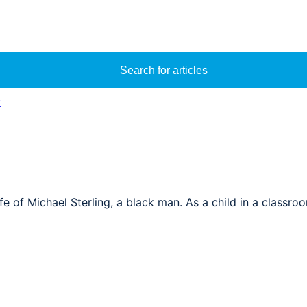
Search for articles
y
ife of Michael Sterling, a black man. As a child in a classr