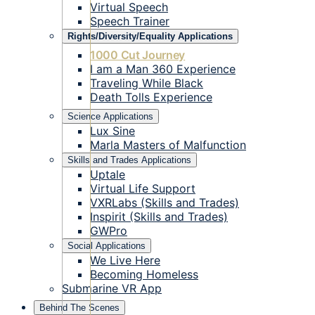
Virtual Speech
Speech Trainer
Rights/Diversity/Equality Applications
1000 Cut Journey
I am a Man 360 Experience
Traveling While Black
Death Tolls Experience
Science Applications
Lux Sine
Marla Masters of Malfunction
Skills and Trades Applications
Uptale
Virtual Life Support
VXRLabs (Skills and Trades)
Inspirit (Skills and Trades)
GWPro
Social Applications
We Live Here
Becoming Homeless
Submarine VR App
Behind The Scenes