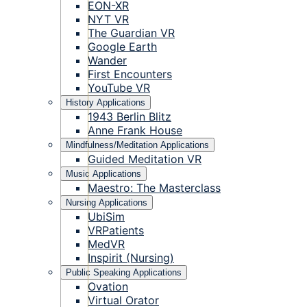
EON-XR
NYT VR
The Guardian VR
Google Earth
Wander
First Encounters
YouTube VR
History Applications
1943 Berlin Blitz
Anne Frank House
Mindfulness/Meditation Applications
Guided Meditation VR
Music Applications
Maestro: The Masterclass
Nursing Applications
UbiSim
VRPatients
MedVR
Inspirit (Nursing)
Public Speaking Applications
Ovation
Virtual Orator