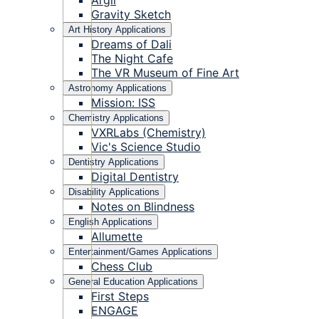
Argil
Gravity Sketch
Art History Applications
Dreams of Dali
The Night Cafe
The VR Museum of Fine Art
Astronomy Applications
Mission: ISS
Chemistry Applications
VXRLabs (Chemistry)
Vic's Science Studio
Dentistry Applications
Digital Dentistry
Disability Applications
Notes on Blindness
English Applications
Allumette
Entertainment/Games Applications
Chess Club
General Education Applications
First Steps
ENGAGE