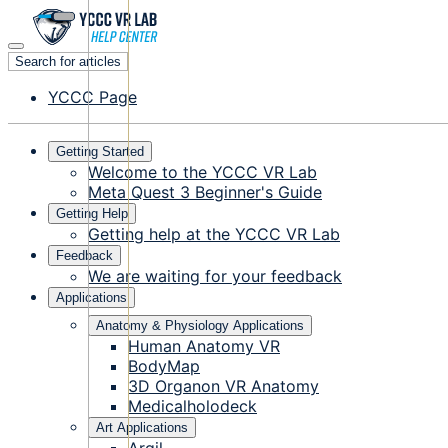
Search for articles
YCCC Page
Getting Started
Welcome to the YCCC VR Lab
Meta Quest 3 Beginner's Guide
Getting Help
Getting help at the YCCC VR Lab
Feedback
We are waiting for your feedback
Applications
Anatomy & Physiology Applications
Human Anatomy VR
BodyMap
3D Organon VR Anatomy
Medicalholodeck
Art Applications