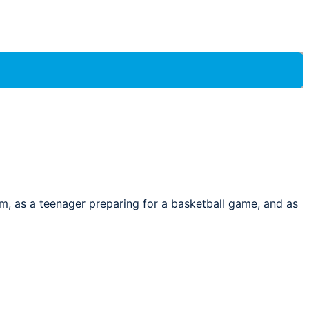
oom, as a teenager preparing for a basketball game, and as