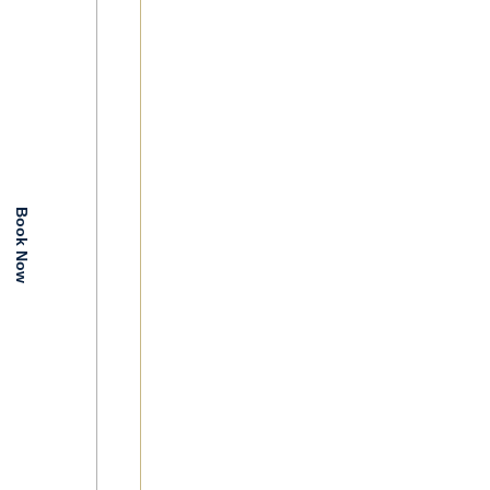
Book Now