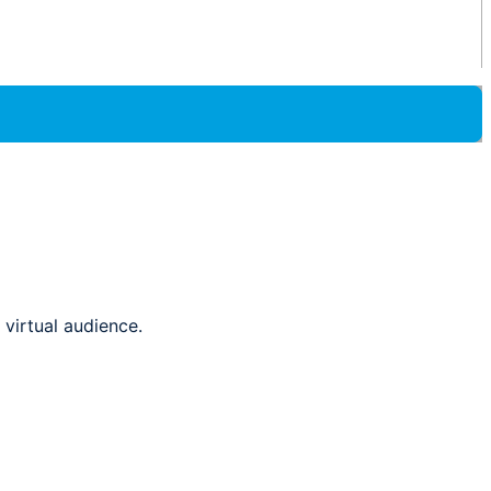
virtual audience.