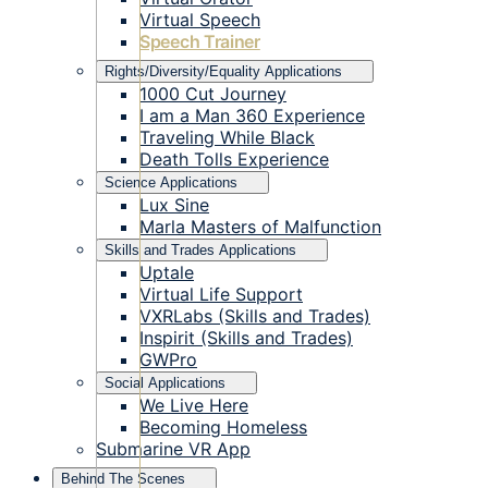
Virtual Speech
Speech Trainer
Rights/Diversity/Equality Applications
1000 Cut Journey
I am a Man 360 Experience
Traveling While Black
Death Tolls Experience
Science Applications
Lux Sine
Marla Masters of Malfunction
Skills and Trades Applications
Uptale
Virtual Life Support
VXRLabs (Skills and Trades)
Inspirit (Skills and Trades)
GWPro
Social Applications
We Live Here
Becoming Homeless
Submarine VR App
Behind The Scenes