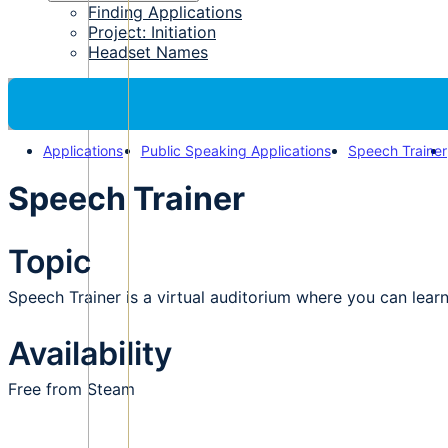
Finding Applications
Project: Initiation
Headset Names
Applications
Public Speaking Applications
Speech Trainer
Speech Trainer
Topic
Speech Trainer is a virtual auditorium where you can lear
Availability
Free from Steam