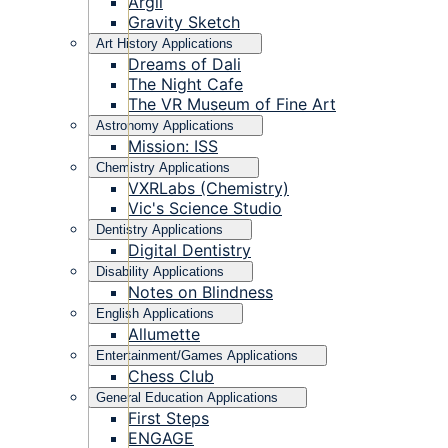
Argil
Gravity Sketch
Art History Applications
Dreams of Dali
The Night Cafe
The VR Museum of Fine Art
Astronomy Applications
Mission: ISS
Chemistry Applications
VXRLabs (Chemistry)
Vic's Science Studio
Dentistry Applications
Digital Dentistry
Disability Applications
Notes on Blindness
English Applications
Allumette
Entertainment/Games Applications
Chess Club
General Education Applications
First Steps
ENGAGE