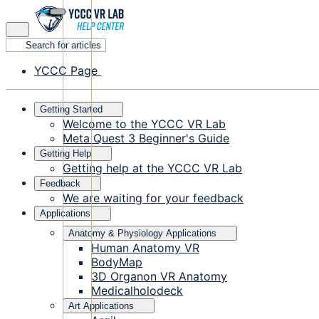
Search for articles
YCCC Page
Getting Started
Welcome to the YCCC VR Lab
Meta Quest 3 Beginner's Guide
Getting Help
Getting help at the YCCC VR Lab
Feedback
We are waiting for your feedback
Applications
Anatomy & Physiology Applications
Human Anatomy VR
BodyMap
3D Organon VR Anatomy
Medicalholodeck
Art Applications