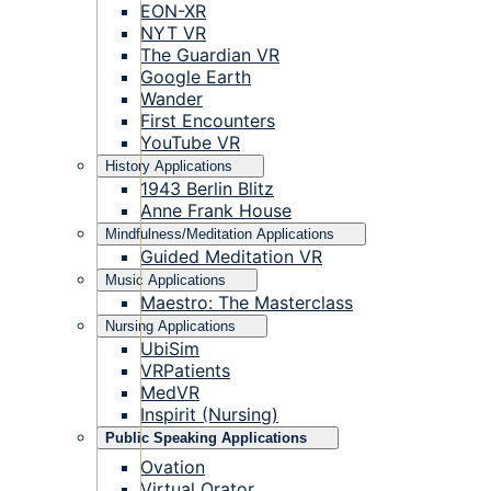
EON-XR
NYT VR
The Guardian VR
Google Earth
Wander
First Encounters
YouTube VR
History Applications
1943 Berlin Blitz
Anne Frank House
Mindfulness/Meditation Applications
Guided Meditation VR
Music Applications
Maestro: The Masterclass
Nursing Applications
UbiSim
VRPatients
MedVR
Inspirit (Nursing)
Public Speaking Applications
Ovation
Virtual Orator