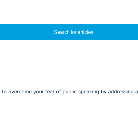
Search for articles
n to overcome your fear of public speaking by addressing a 